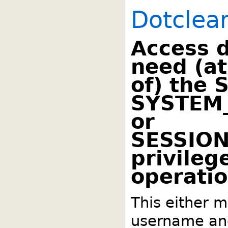
Dotclea
Access 
need (at
of) the 
SYSTEM
or
SESSIO
privilege
operatio
This either m
username an