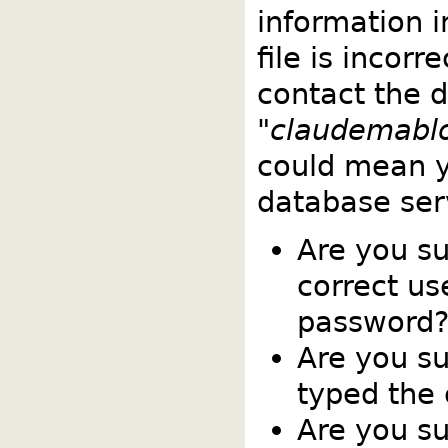
information 
file is incorr
contact the 
"
claudemabl
could mean y
database ser
Are you s
correct u
password
Are you su
typed the
Are you su