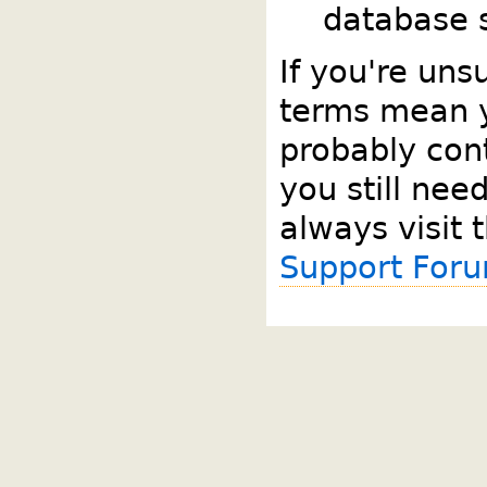
database s
If you're uns
terms mean 
probably cont
you still nee
always visit 
Support For